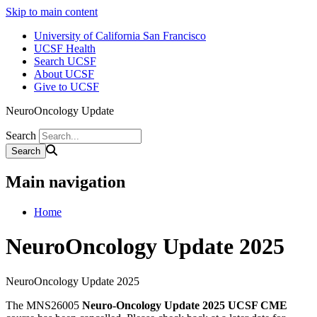
Skip to main content
University of California San Francisco
UCSF Health
Search UCSF
About UCSF
Give to UCSF
NeuroOncology Update
Search
Main navigation
Home
NeuroOncology Update 2025
NeuroOncology Update 2025
The MNS26005
Neuro-Oncology Update 2025 UCSF CME