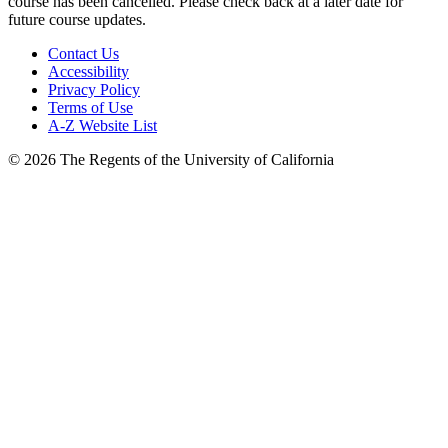
course has been cancelled. Please check back at a later date for
future course updates.
Contact Us
Accessibility
Privacy Policy
Terms of Use
A-Z Website List
© 2026 The Regents of the University of California